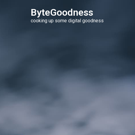
ByteGoodness
cooking up some digital goodness