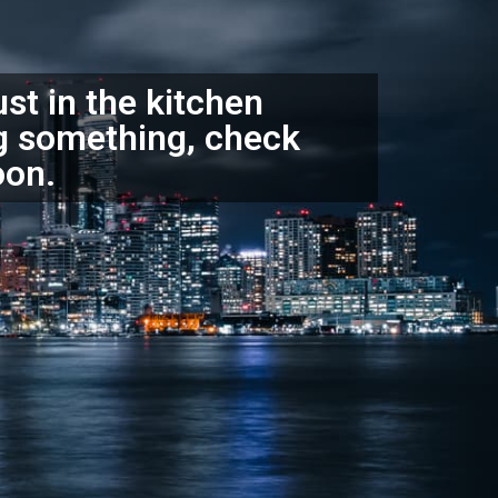
ust in the kitchen
g something, check
oon.