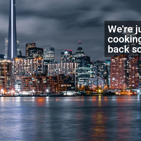
We're j
cookin
back s